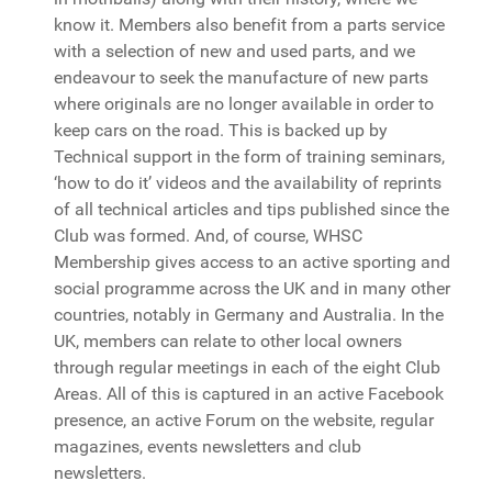
know it. Members also benefit from a parts service
with a selection of new and used parts, and we
endeavour to seek the manufacture of new parts
where originals are no longer available in order to
keep cars on the road. This is backed up by
Technical support in the form of training seminars,
‘how to do it’ videos and the availability of reprints
of all technical articles and tips published since the
Club was formed. And, of course, WHSC
Membership gives access to an active sporting and
social programme across the UK and in many other
countries, notably in Germany and Australia. In the
UK, members can relate to other local owners
through regular meetings in each of the eight Club
Areas. All of this is captured in an active Facebook
presence, an active Forum on the website, regular
magazines, events newsletters and club
newsletters.