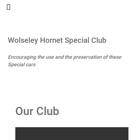
Wolseley Hornet Special Club
Encouraging the use and the preservation of these
Special cars
Our Club