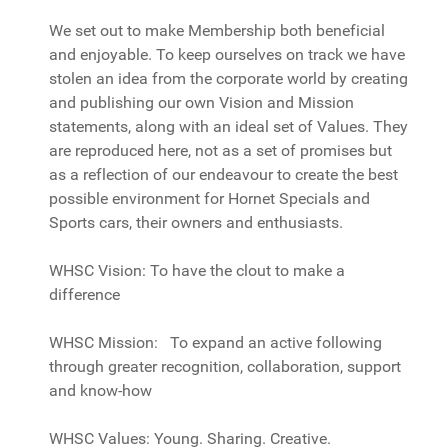
We set out to make Membership both beneficial
and enjoyable. To keep ourselves on track we have
stolen an idea from the corporate world by creating
and publishing our own Vision and Mission
statements, along with an ideal set of Values. They
are reproduced here, not as a set of promises but
as a reflection of our endeavour to create the best
possible environment for Hornet Specials and
Sports cars, their owners and enthusiasts.
WHSC Vision: To have the clout to make a
difference
WHSC Mission: To expand an active following
through greater recognition, collaboration, support
and know-how
WHSC Values: Young. Sharing. Creative.