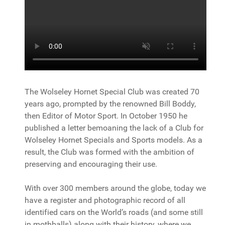
The Wolseley Hornet Special Club was created 70
years ago, prompted by the renowned Bill Boddy,
then Editor of Motor Sport. In October 1950 he
published a letter bemoaning the lack of a Club for
Wolseley Hornet Specials and Sports models. As a
result, the Club was formed with the ambition of
preserving and encouraging their use.
With over 300 members around the globe, today we
have a register and photographic record of all
identified cars on the World’s roads (and some still
in mothballs) along with their history, where we